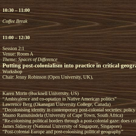
10:30 – 11:00
Coffee Break
11:00 – 12:30
Session 2:1
Venue: Room A
Theme: Spaces of Difference
Putting post-colonialism into practice in critical geo
Workshop
Chair: Jenny Robinson (Open University, UK),
Karen Morin (Bucknell University, US)
“Ambivalence and co-optation in Native American politics”
Lawrence Berg (Okanagan University College, Canada)
“Decolonising identity in contemporary post-colonial societies: policy
Maano Ramutsindela (University of Cape Town, South Africa)
“Re-colonising political borders through a post-colonial gaze: does cri
James Sidaway (National University of Singapore, Singapore)
“Post-colonial Europe and post-colonising political geography”