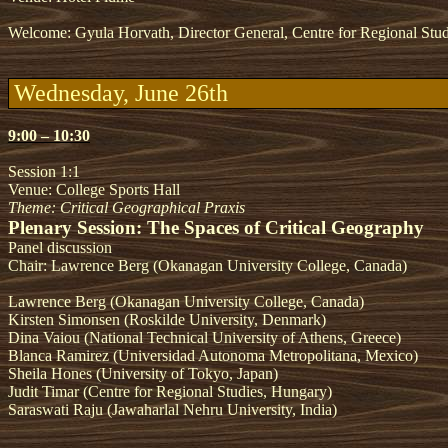
Welcome: Gyula Horvath, Director General, Centre for Regional Stu
Wednesday, June 26th
9:00 – 10:30
Session 1:1
Venue: College Sports Hall
Theme: Critical Geographical Praxis
Plenary Session: The Spaces of Critical Geography
Panel discussion
Chair: Lawrence Berg (Okanagan University College, Canada)
Lawrence Berg (Okanagan University College, Canada)
Kirsten Simonsen (Roskilde University, Denmark)
Dina Vaiou (National Technical University of Athens, Greece)
Blanca Ramirez (Universidad Autonoma Metropolitana, Mexico)
Sheila Hones (University of Tokyo, Japan)
Judit Timar (Centre for Regional Studies, Hungary)
Saraswati Raju (Jawaharlal Nehru University, India)