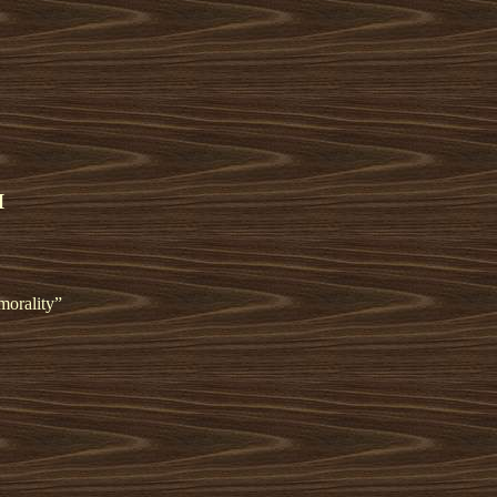
I
morality”