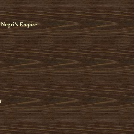
 Negri’s
Empire
s