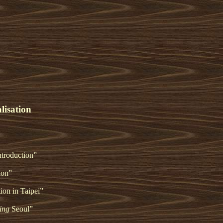
lisation
ntroduction”
ion”
tion in Taipei”
ing
Seoul”