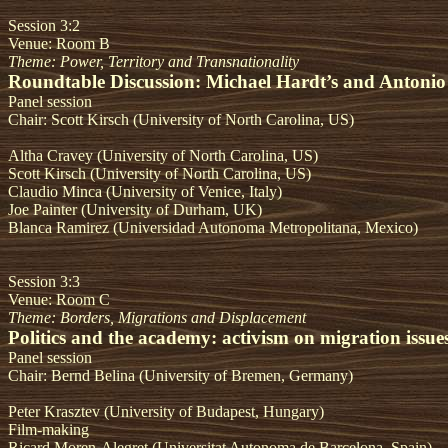
Session 3:2
Venue: Room B
Theme: Power, Territory and Transnationality
Roundtable Discussion: Michael Hardt’s and Antonio
Panel session
Chair: Scott Kirsch (University of North Carolina, US)
Altha Cravey (University of North Carolina, US)
Scott Kirsch (University of North Carolina, US)
Claudio Minca (University of Venice, Italy)
Joe Painter (University of Durham, UK)
Blanca Ramirez (Universidad Autonoma Metropolitana, Mexico)
Session 3:3
Venue: Room C
Theme: Borders, Migrations and Displacement
Politics and the academy: activism on migration issue
Panel session
Chair: Bernd Belina (University of Bremen, Germany)
Peter Krasztev (University of Budapest, Hungary)
Film-making
Ricard Moren-Alegret (Universitat Autonoma de Barcelona, Spain)