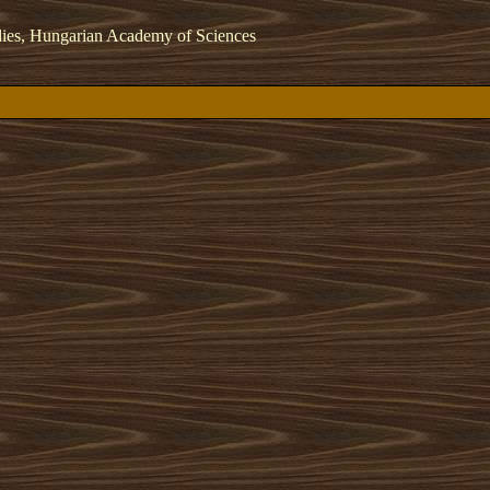
dies, Hungarian Academy of Sciences