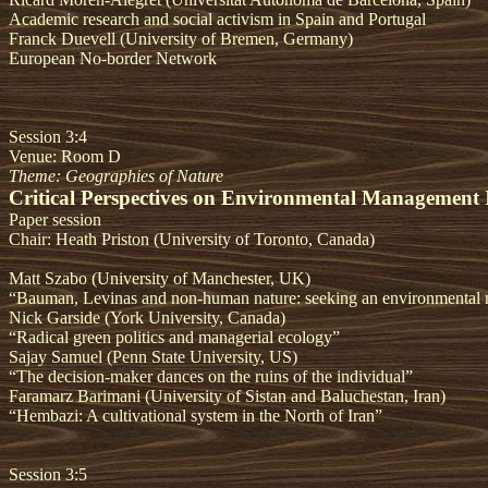
Academic research and social activism in Spain and Portugal
Franck Duevell (University of Bremen, Germany)
European No-border Network
Session 3:4
Venue: Room D
Theme: Geographies of Nature
Critical Perspectives on Environmental Management 
Paper session
Chair: Heath Priston (University of Toronto, Canada)
Matt Szabo (University of Manchester, UK)
“Bauman, Levinas and non-human nature: seeking an environmental 
Nick Garside (York University, Canada)
“Radical green politics and managerial ecology”
Sajay Samuel (Penn State University, US)
“The decision-maker dances on the ruins of the individual”
Faramarz Barimani (University of Sistan and Baluchestan, Iran)
“Hembazi: A cultivational system in the North of Iran”
Session 3:5