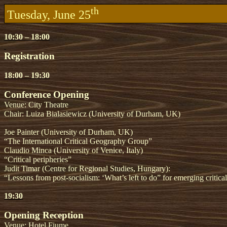
th
Tuesday, June 25
10:30 – 18:00
Registration
18:00 – 19:30
Conference Opening
Venue: City Theatre
Chair: Luiza Bialasiewicz (University of Durham, UK)
Joe Painter (University of Durham, UK)
“The International Critical Geography Group”
Claudio Minca (University of Venice, Italy)
“Critical peripheries”
Judit Timar (Centre for Regional Studies, Hungary):
“Lessons from post-socialism: ‘What’s left to do” for emerging criti
19:30
Opening Reception
Venue: Hotel Fiume