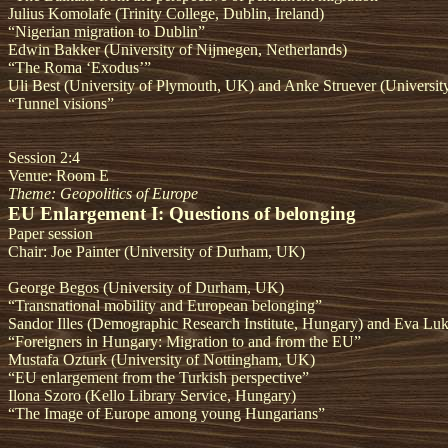
Julius Komolafe (Trinity College, Dublin, Ireland)
“Nigerian migration to Dublin”
Edwin Bakker (University of Nijmegen, Netherlands)
“The Roma ‘Exodus’”
Uli Best (University of Plymouth, UK) and Anke Struever (Universit
“Tunnel visions”
Session 2:4
Venue: Room E
Theme: Geopolitics of Europe
EU Enlargement I: Questions of belonging
Paper session
Chair: Joe Painter (University of Durham, UK)
George Begos (University of Durham, UK)
“Transnational mobility and European belonging”
Sandor Illes (Demographic Research Institute, Hungary) and Eva Luka
“Foreigners in Hungary: Migration to and from the EU”
Mustafa Ozturk (University of Nottingham, UK)
“EU enlargement from the Turkish perspective”
Ilona Szoro (Kello Library Service, Hungary)
“The Image of Europe among young Hungarians”