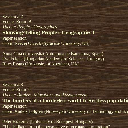
Session 2:2
Venue: Room B
Theme: People’s Geographies
Showing/Telling People’s Geographies I
Paper session
Chair: Reecia Orzeck (Syracuse University, US)
Anna Clua
(Universitat Autonoma de Barcelona, Spain)
Eva Fekete (Hungarian Academy of Sciences, Hungary)
Rhys Evans (University of Aberdeen, UK)
Session 2:3
Venue: Room C
Theme: Borders, Migrations and Displacement
The borders of a borderless world I: Restless populati
Paper session
Chair: Anders Lofgren (Norwegian University of Technology and Sc
Peter Krasztev (University of Budapest, Hungary)
“The Balkans from the perspective of permanent migration”