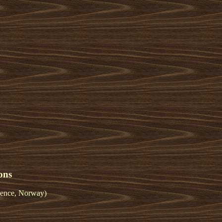
ons
ience, Norway)