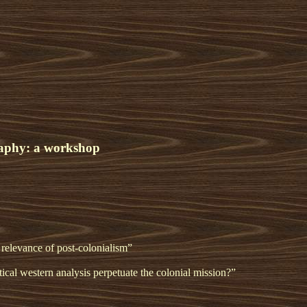
graphy: a workshop
 relevance of post-colonialism”
tical western analysis perpetuate the colonial mission?”