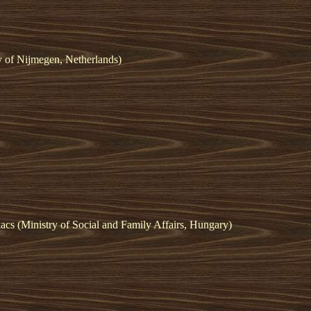
y of Nijmegen, Netherlands)
cs (Ministry of Social and Family Affairs, Hungary)