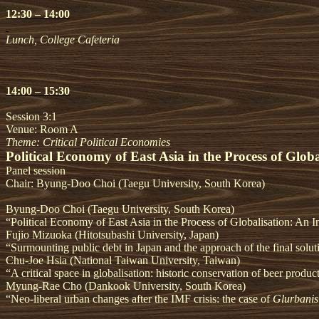
12:30 – 14:00
Lunch, College Cafeteria
14:00 – 15:30
Session 3:1
Venue: Room A
Theme: Critical Political Economies
Political Economy of East Asia in the Process of Globa
Panel session
Chair: Byung-Doo Choi (Taegu University, South Korea)
Byung-Doo Choi (Taegu University, South Korea)
“Political Economy of East Asia in the Process of Globalisation: An I
Fujio Mizuoka (Hitotsubashi University, Japan)
“Surmounting public debt in Japan and the approach of the final solut
Chu-Joe Hsia (National Taiwan University, Taiwan)
“A critical space in globalisation: historic conservation of beer produc
Myung-Rae Cho (Dankook University, South Korea)
“Neo-liberal urban changes after the IMF crisis: the case of
Glurbanis