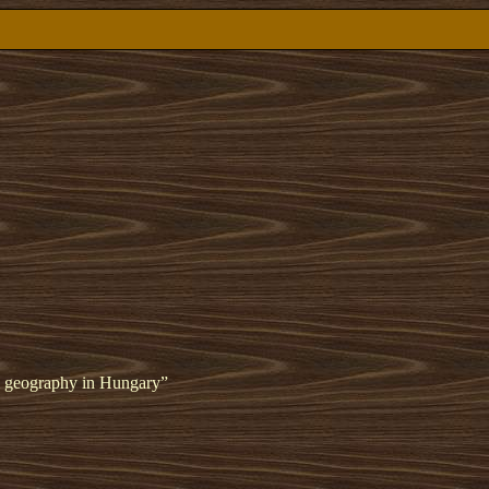
cal geography in Hungary”